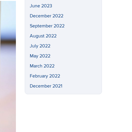
June 2023
December 2022
September 2022
August 2022
July 2022
May 2022
March 2022
February 2022
December 2021