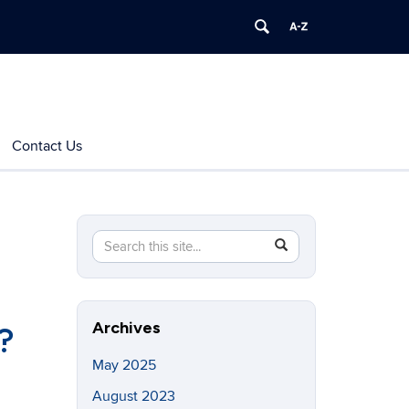
Contact Us
Search
Search
SEARCH
in
this
https://indoorairquality.initiative.uconn.edu/>
Site
Archives
?
May 2025
August 2023