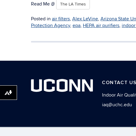
Read Me @
The LA Times
Posted in
air filters
,
Alex LeVine
,
Arizona State Un
Protection Agency
,
epa
,
HEPA air purifiers
,
indoor 
CONTACT U
Download alternative formats ...
Indoor Air Qualit
iaq@uchc.edu
©
University of Con