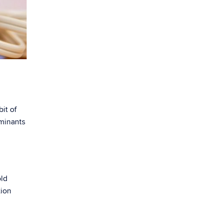
bit of
aminants
old
tion