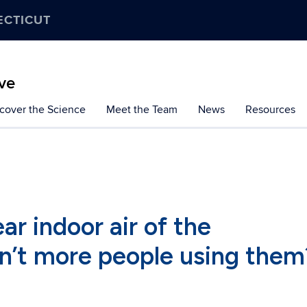
ECTICUT
ive
cover the Science
Meet the Team
News
Resources
ar indoor air of the
n’t more people using them