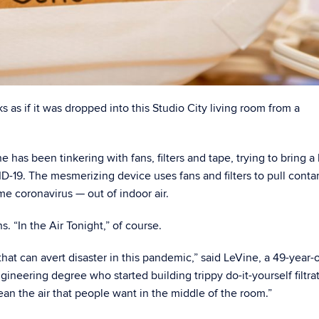
s as if it was dropped into this Studio City living room from a
 has been tinkering with fans, filters and tape, trying to bring a 
ID-19. The mesmerizing device uses fans and filters to pull cont
 coronavirus — out of indoor air.
ns. “In the Air Tonight,” of course.
hat can avert disaster in this pandemic,” said LeVine, a 49-year-
ineering degree who started building trippy do-it-yourself filtra
ean the air that people want in the middle of the room.”