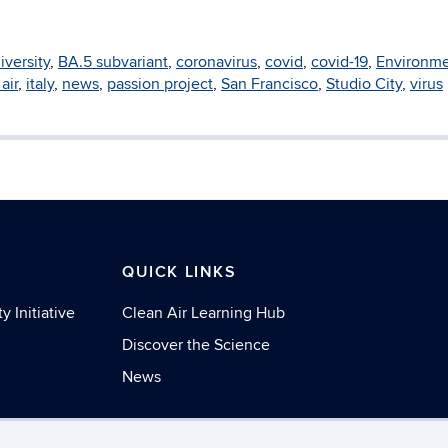
iversity
,
BA.5 subvariant
,
coronavirus
,
covid
,
covid-19
,
Environme
air
,
italy
,
news
,
passion project
,
San Francisco
,
Studio City
,
virus
S
QUICK LINKS
y Initiative
Clean Air Learning Hub
Discover the Science
News
necticut
Disclaimers, Privacy & Copyright
Accessibilit