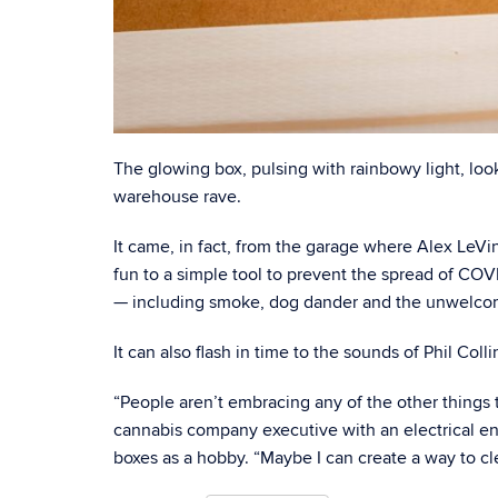
The glowing box, pulsing with rainbowy light, look
warehouse rave.
It came, in fact, from the garage where Alex LeVine
fun to a simple tool to prevent the spread of COV
— including smoke, dog dander and the unwelcome
It can also flash in time to the sounds of Phil Colli
“People aren’t embracing any of the other things t
cannabis company executive with an electrical eng
boxes as a hobby. “Maybe I can create a way to cl