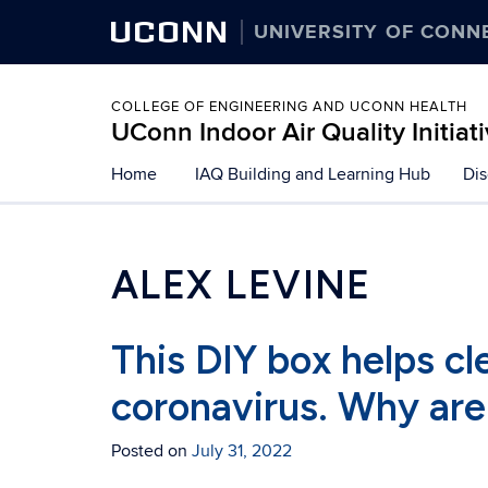
UCONN
UNIVERSITY OF CONN
COLLEGE OF ENGINEERING AND UCONN HEALTH
UConn Indoor Air Quality Initiat
Skip
Home
IAQ Building and Learning Hub
Dis
to
content
ALEX LEVINE
This DIY box helps cle
coronavirus. Why are
Posted on
July 31, 2022