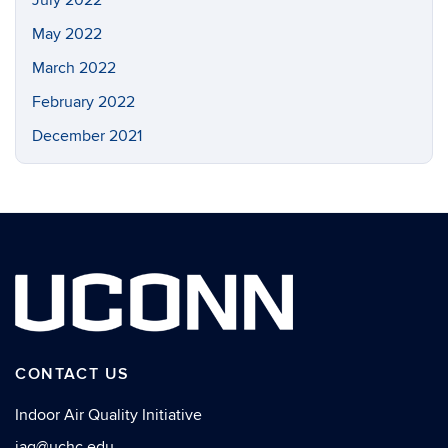
May 2022
March 2022
February 2022
December 2021
CONTACT US
Indoor Air Quality Initiative
iaq@uchc.edu