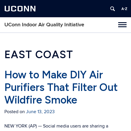
UCONN
UConn Indoor Air Quality Initiative
Toggl
naviga
Skip
to
content
EAST COAST
How to Make DIY Air
Purifiers That Filter Out
Wildfire Smoke
Posted on
June 13, 2023
NEW YORK (AP) — Social media users are sharing a