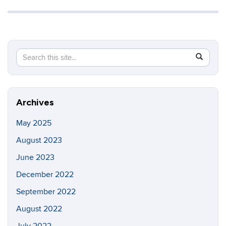
Search
Search
SEAR
in
this
https://in
Site
Archives
May 2025
August 2023
June 2023
December 2022
September 2022
August 2022
July 2022