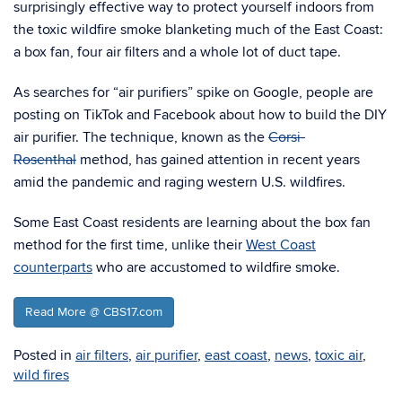
surprisingly effective way to protect yourself indoors from
the toxic wildfire smoke blanketing much of the East Coast:
a box fan, four air filters and a whole lot of duct tape.
As searches for “air purifiers” spike on Google, people are
posting on TikTok and Facebook about how to build the DIY
air purifier. The technique, known as the
Corsi-
Rosenthal
method, has gained attention in recent years
amid the pandemic and raging western U.S. wildfires.
Some East Coast residents are learning about the box fan
method for the first time, unlike their
West Coast
counterparts
who are accustomed to wildfire smoke.
Read More @ CBS17.com
Posted in
air filters
,
air purifier
,
east coast
,
news
,
toxic air
,
wild fires