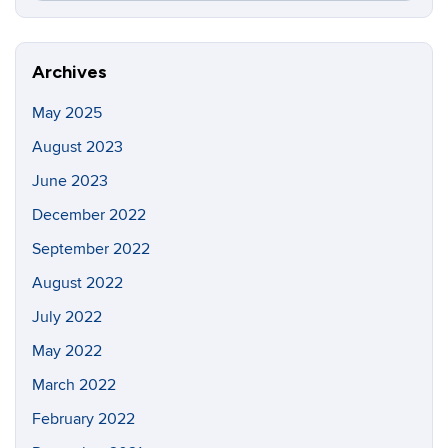
this
https://in
Site
Archives
May 2025
August 2023
June 2023
December 2022
September 2022
August 2022
July 2022
May 2022
March 2022
February 2022