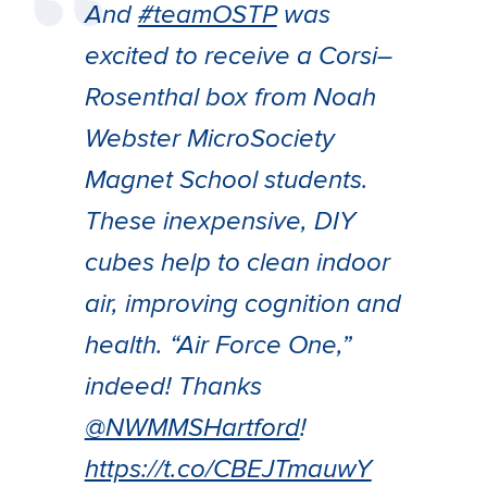
And
#teamOSTP
was
excited to receive a Corsi–
Rosenthal box from Noah
Webster MicroSociety
Magnet School students.
These inexpensive, DIY
cubes help to clean indoor
air, improving cognition and
health. “Air Force One,”
indeed! Thanks
@NWMMSHartford
!
https://t.co/CBEJTmauwY