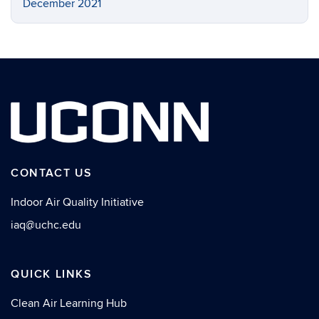
December 2021
CONTACT US
Indoor Air Quality Initiative
iaq@uchc.edu
QUICK LINKS
Clean Air Learning Hub