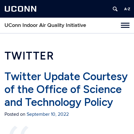
UCONN
UConn Indoor Air Quality Initiative
Toggl
naviga
Skip
to
content
TWITTER
Twitter Update Courtesy
of the Office of Science
and Technology Policy
Posted on
September 10, 2022