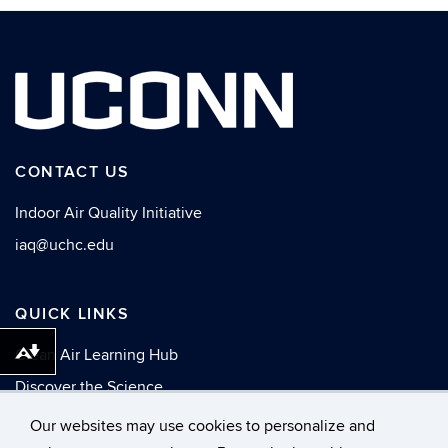
CONTACT US
Indoor Air Quality Initiative
iaq@uchc.edu
QUICK LINKS
Clean Air Learning Hub
Download alternative formats ...
Discover the Science
News
Our websites may use cookies to personalize and