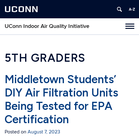
UCONN
UConn Indoor Air Quality Initiative
Toggl
naviga
Skip
to
content
5TH GRADERS
Middletown Students’
DIY Air Filtration Units
Being Tested for EPA
Certification
Posted on
August 7, 2023