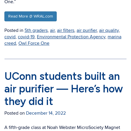
One.”
Read More @ WRAL.com
Posted in
5th graders
,
air
,
air filters
,
air purifier
,
air quality
,
covid
,
covid-19
,
Environmental Protection Agency
,
marina
creed
,
Owl Force One
UConn students built an
air purifier — Here’s how
they did it
Posted on
December 14, 2022
A ﬁfth-grade class at Noah Webster MicroSociety Magnet