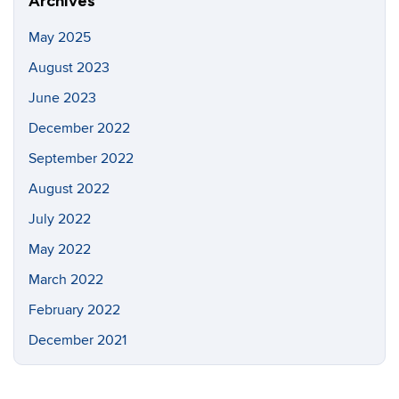
Archives
May 2025
August 2023
June 2023
December 2022
September 2022
August 2022
July 2022
May 2022
March 2022
February 2022
December 2021