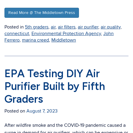
Read More @ The Middletown Press
Posted in
5th graders
,
air
,
air filters
,
air purifier
,
air quality
,
connecticut
,
Environmental Protection Agency
,
John
Ferrero
,
marina creed
,
Middletown
EPA Testing DIY Air
Purifier Built by Fifth
Graders
Posted on
August 7, 2023
After wildfire smoke and the COVID-19 pandemic caused a
surge in demand for air purifiers, which can be expensive or