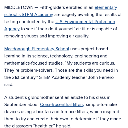
MIDDLETOWN — Fifth-graders enrolled in an
elementary
school’s STEM Academy
are eagerly awaiting the results of
testing conducted by the
U.S. Environmental Protection
Agency
to see if their do-it-yourself air filter is capable of
removing viruses and improving air quality.
Macdonough Elementary School
uses project-based
learning in its science, technology, engineering and
mathematics-focused studies. “My students are curious.
They’re problem-solvers. Those are the skills you need in
the 21st century,” STEM Academy teacher John Ferrero
said.
A student’s grandmother sent an article to his class in
September about
Corsi-Rosenthal filters,
simple-to-make
devices using a box fan and furnace filters, which inspired
them to try and create their own to determine if they made
the classroom “healthier,” he said.