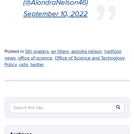
(@AlondraNelson46)
September 10, 2022
Posted in
5th graders
,
air filters
,
alondra nelson
,
hartford
,
news
,
office of science
,
Office of Science and Technology
Policy
,
ostp
,
twitter
Search
Search
SEAR
in
this
https://in
Site