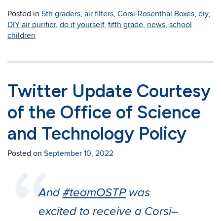
Posted in
5th graders
,
air filters
,
Corsi-Rosenthal Boxes
,
diy
,
DIY air purifier
,
do it yourself
,
fifth grade
,
news
,
school
children
Twitter Update Courtesy
of the Office of Science
and Technology Policy
Posted on
September 10, 2022
And
#teamOSTP
was
excited to receive a Corsi–