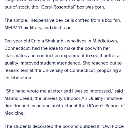
out-of-stock, the “Corsi-Rosenthal” box was born.
The simple, inexpensive device is crafted from a box fan,
MERV-13 air filters, and duct tape.
Ten-year-old Eniola Shokunbi, who lives in Middletown,
Connecticut, had the idea to make the box with her
classmates and conduct an experiment to see if better air
quality improved student attendance. She reached out to
researchers at the University of Connecticut, proposing a
collaboration.
“She hand-wrote me a letter and I was so impressed,” said
Marina Creed, the university’s Indoor Air Quality Initiative
director and an adjunct instructor at the UConn’s School of
Medicine.
The students decorated the box and dubbed it “Owl Force