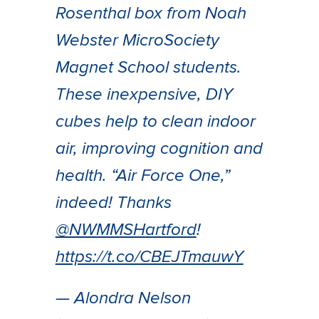
Rosenthal box from Noah
Webster MicroSociety
Magnet School students.
These inexpensive, DIY
cubes help to clean indoor
air, improving cognition and
health. “Air Force One,”
indeed! Thanks
@NWMMSHartford
!
https://t.co/CBEJTmauwY
— Alondra Nelson