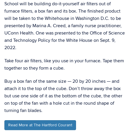
School will be building do-it-yourself air ﬁlters out of
furnace ﬁlters, a box fan and its box. The ﬁnished product
will be taken to the Whitehouse in Washington D.C. to be
presented by Marina A. Creed, a family nurse practitioner,
UConn Health. One was presented to the Oﬃce of Science
and Technology Policy for the White House on Sept. 9,
2022.
Take four air filters, like you use in your furnace. Tape them
together so they form a cube.
Buy a box fan of the same size — 20 by 20 inches — and
attach it to the top of the cube. Don’t throw away the box
but use one side of it as the bottom of the cube, the other
on top of the fan with a hole cut in the round shape of
turning fan blades.
Read More at The Hartford Courant