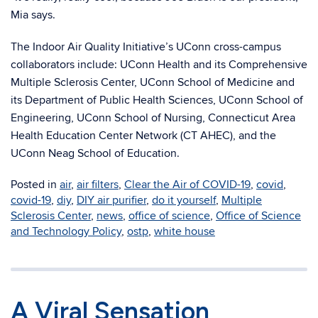
Mia says.
The Indoor Air Quality Initiative’s UConn cross-campus
collaborators include: UConn Health and its Comprehensive
Multiple Sclerosis Center, UConn School of Medicine and
its Department of Public Health Sciences, UConn School of
Engineering, UConn School of Nursing, Connecticut Area
Health Education Center Network (CT AHEC), and the
UConn Neag School of Education.
Posted in
air
,
air filters
,
Clear the Air of COVID-19
,
covid
,
covid-19
,
diy
,
DIY air purifier
,
do it yourself
,
Multiple
Sclerosis Center
,
news
,
office of science
,
Office of Science
and Technology Policy
,
ostp
,
white house
A Viral Sensation