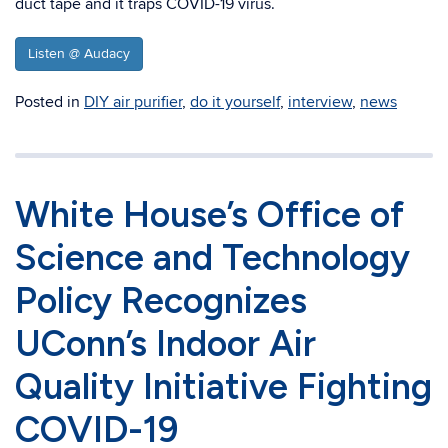
duct tape and it traps COVID-19 virus.
Listen @ Audacy
Posted in
DIY air purifier
,
do it yourself
,
interview
,
news
White House’s Office of
Science and Technology
Policy Recognizes
UConn’s Indoor Air
Quality Initiative Fighting
COVID-19