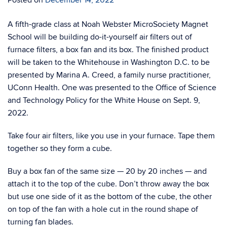
A ﬁfth-grade class at Noah Webster MicroSociety Magnet
School will be building do-it-yourself air ﬁlters out of
furnace ﬁlters, a box fan and its box. The ﬁnished product
will be taken to the Whitehouse in Washington D.C. to be
presented by Marina A. Creed, a family nurse practitioner,
UConn Health. One was presented to the Oﬃce of Science
and Technology Policy for the White House on Sept. 9,
2022.
Take four air filters, like you use in your furnace. Tape them
together so they form a cube.
Buy a box fan of the same size — 20 by 20 inches — and
attach it to the top of the cube. Don’t throw away the box
but use one side of it as the bottom of the cube, the other
on top of the fan with a hole cut in the round shape of
turning fan blades.