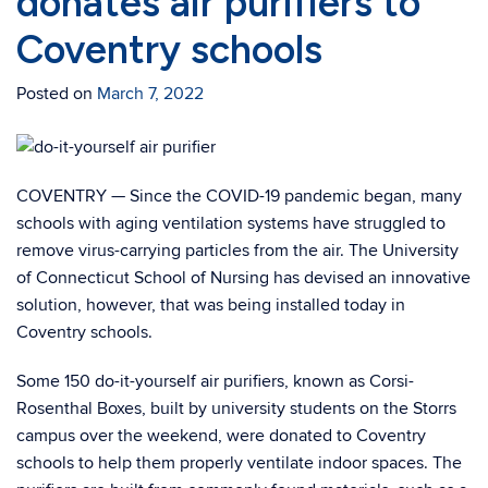
donates air purifiers to
Coventry schools
Posted on
March 7, 2022
COVENTRY — Since the COVID-19 pandemic began, many
schools with aging ventilation systems have struggled to
remove virus-carrying particles from the air. The University
of Connecticut School of Nursing has devised an innovative
solution, however, that was being installed today in
Coventry schools.
Some 150 do-it-yourself air purifiers, known as Corsi-
Rosenthal Boxes, built by university students on the Storrs
campus over the weekend, were donated to Coventry
schools to help them properly ventilate indoor spaces. The