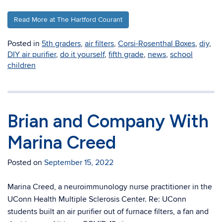
Read More at The Hartford Courant
Posted in
5th graders
,
air filters
,
Corsi-Rosenthal Boxes
,
diy
,
DIY air purifier
,
do it yourself
,
fifth grade
,
news
,
school
children
Brian and Company With
Marina Creed
Posted on
September 15, 2022
Marina Creed, a neuroimmunology nurse practitioner in the
UConn Health Multiple Sclerosis Center. Re: UConn
students built an air purifier out of furnace filters, a fan and