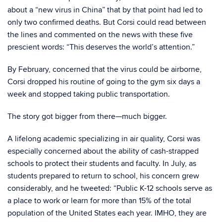
about a “new virus in China” that by that point had led to
only two confirmed deaths. But Corsi could read between
the lines and commented on the news with these five
prescient words: “This deserves the world’s attention.”
By February, concerned that the virus could be airborne,
Corsi dropped his routine of going to the gym six days a
week and stopped taking public transportation.
The story got bigger from there—much bigger.
A lifelong academic specializing in air quality, Corsi was
especially concerned about the ability of cash-strapped
schools to protect their students and faculty. In July, as
students prepared to return to school, his concern grew
considerably, and he tweeted: “Public K-12 schools serve as
a place to work or learn for more than 15% of the total
population of the United States each year. IMHO, they are