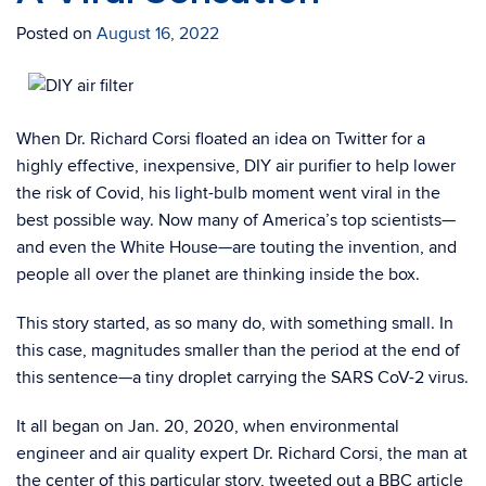
Posted on
August 16, 2022
When Dr. Richard Corsi floated an idea on Twitter for a
highly effective, inexpensive, DIY air purifier to help lower
the risk of Covid, his light-bulb moment went viral in the
best possible way. Now many of America’s top scientists—
and even the White House—are touting the invention, and
people all over the planet are thinking inside the box.
T​​his story started, as so many do, with something small. In
this case, magnitudes smaller than the period at the end of
this sentence—a tiny droplet carrying the SARS CoV-2 virus.
It all began on Jan. 20, 2020, when environmental
engineer and air quality expert Dr. Richard Corsi, the man at
the center of this particular story, tweeted out a BBC article