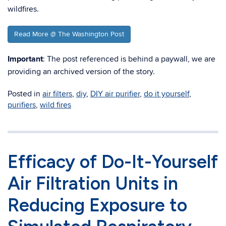
wildfires.
Read More @ The Washington Post
Important
: The post referenced is behind a paywall, we are
providing an archived version of the story.
Posted in
air filters
,
diy
,
DIY air purifier
,
do it yourself
,
purifiers
,
wild fires
Efficacy of Do-It-Yourself
Air Filtration Units in
Reducing Exposure to