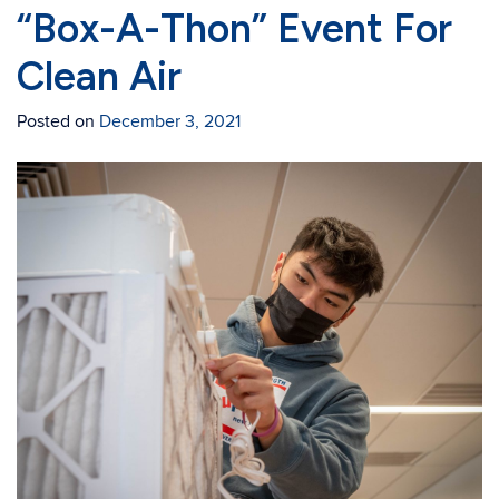
“Box-A-Thon” Event For
Clean Air
Posted on
December 3, 2021