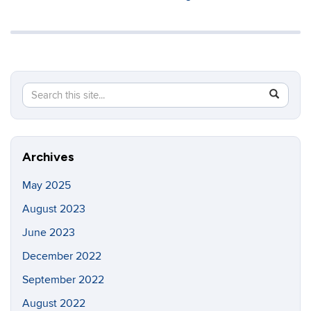
Search
Search
SEAR
in
this
https://in
Site
Archives
May 2025
August 2023
June 2023
December 2022
September 2022
August 2022