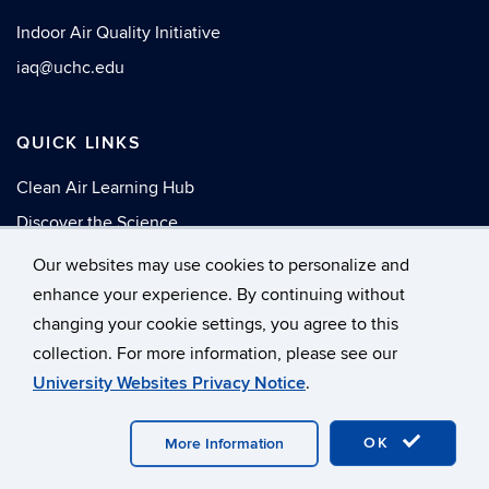
Indoor Air Quality Initiative
iaq@uchc.edu
QUICK LINKS
Clean Air Learning Hub
Discover the Science
News
Our websites may use cookies to personalize and
enhance your experience. By continuing without
changing your cookie settings, you agree to this
©
University of Connecticut
collection. For more information, please see our
Disclaimers, Privacy & Copyright
Accessibility
University Websites Privacy Notice
.
Webmaster Login
OK
More Information