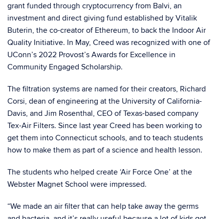
grant funded through cryptocurrency from Balvi, an
investment and direct giving fund established by Vitalik
Buterin, the co-creator of Ethereum, to back the Indoor Air
Quality Initiative. In May, Creed was recognized with one of
UConn’s 2022 Provost’s Awards for Excellence in
Community Engaged Scholarship.
The filtration systems are named for their creators, Richard
Corsi, dean of engineering at the University of California-
Davis, and Jim Rosenthal, CEO of Texas-based company
Tex-Air Filters. Since last year Creed has been working to
get them into Connecticut schools, and to teach students
how to make them as part of a science and health lesson.
The students who helped create ‘Air Force One’ at the
Webster Magnet School were impressed.
“We made an air filter that can help take away the germs
and bacteria, and it’s really useful because a lot of kids got