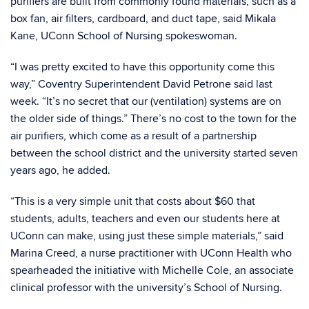
purifiers are built from commonly found materials, such as a
box fan, air filters, cardboard, and duct tape, said Mikala
Kane, UConn School of Nursing spokeswoman.
“I was pretty excited to have this opportunity come this
way,” Coventry Superintendent David Petrone said last
week. “It’s no secret that our (ventilation) systems are on
the older side of things.” There’s no cost to the town for the
air purifiers, which come as a result of a partnership
between the school district and the university started seven
years ago, he added.
“This is a very simple unit that costs about $60 that
students, adults, teachers and even our students here at
UConn can make, using just these simple materials,” said
Marina Creed, a nurse practitioner with UConn Health who
spearheaded the initiative with Michelle Cole, an associate
clinical professor with the university’s School of Nursing.