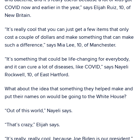
COVID now and earlier in the year,” says Elijah Ruiz, 10, of
New Britain.
“It’s really cool that you can just get a few items that only
cost a couple of dollars and make something that can make
such a difference,” says Mia Lee, 10, of Manchester.
“It’s something that could be life-changing for everybody,
and it can cure a lot of diseases, like COVID,” says Nayeli
Rockwell, 10, of East Hartford.
What about the idea that something they helped make and
put their names on would be going to the White House?
“Out of this world,” Nayeli says.
“That’s crazy,” Elijah says.
“It’s really, really cool, because Joe Biden is our president,”