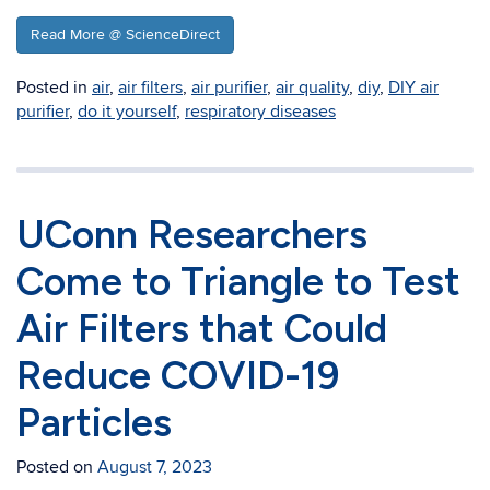
Read More @ ScienceDirect
Posted in
air
,
air filters
,
air purifier
,
air quality
,
diy
,
DIY air
purifier
,
do it yourself
,
respiratory diseases
UConn Researchers
Come to Triangle to Test
Air Filters that Could
Reduce COVID-19
Particles
Posted on
August 7, 2023