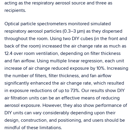
acting as the respiratory aerosol source and three as
recipients.
Optical particle spectrometers monitored simulated
respiratory aerosol particles (0.3–3 μm) as they dispersed
throughout the room. Using two DIY cubes (in the front and
back of the room) increased the air change rate as much as
12.4 over room ventilation, depending on filter thickness
and fan airflow. Using multiple linear regression, each unit
increase of air change reduced exposure by 10%. Increasing
the number of filters, filter thickness, and fan airflow
significantly enhanced the air change rate, which resulted
in exposure reductions of up to 73%. Our results show DIY
air filtration units can be an effective means of reducing
aerosol exposure. However, they also show performance of
DIY units can vary considerably depending upon their
design, construction, and positioning, and users should be
mindful of these limitations.