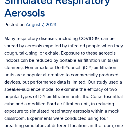
Simulated Respiratory
Aerosols
Posted on
August 7, 2023
Many respiratory diseases, including COVID-19, can be
spread by aerosols expelled by infected people when they
cough, talk, sing, or exhale. Exposure to these aerosols
indoors can be reduced by portable air filtration units (air
cleaners). Homemade or Do-It-Yourself (DIY) air filtration
units are a popular alternative to commercially produced
devices, but performance data is limited. Our study used a
speaker-audience model to examine the efficacy of two
popular types of DIY air filtration units, the Corsi-Rosenthal
cube and a modified Ford air filtration unit, in reducing
exposure to simulated respiratory aerosols within a mock
classroom. Experiments were conducted using four
breathing simulators at different locations in the room, one