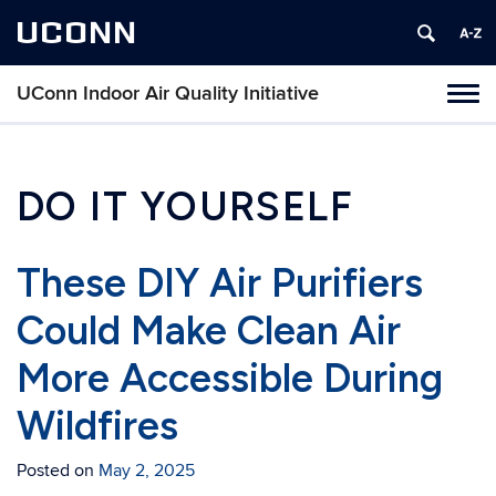
UCONN
UConn Indoor Air Quality Initiative
Toggl
naviga
Skip
to
content
DO IT YOURSELF
These DIY Air Purifiers
Could Make Clean Air
More Accessible During
Wildfires
Posted on
May 2, 2025