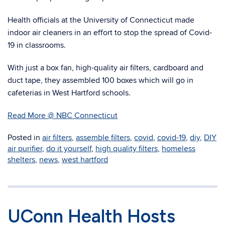
Health officials at the University of Connecticut made
indoor air cleaners in an effort to stop the spread of Covid-
19 in classrooms.
With just a box fan, high-quality air filters, cardboard and
duct tape, they assembled 100 boxes which will go in
cafeterias in West Hartford schools.
Read More @ NBC Connecticut
Posted in
air filters
,
assemble filters
,
covid
,
covid-19
,
diy
,
DIY
air purifier
,
do it yourself
,
high quality filters
,
homeless
shelters
,
news
,
west hartford
UConn Health Hosts