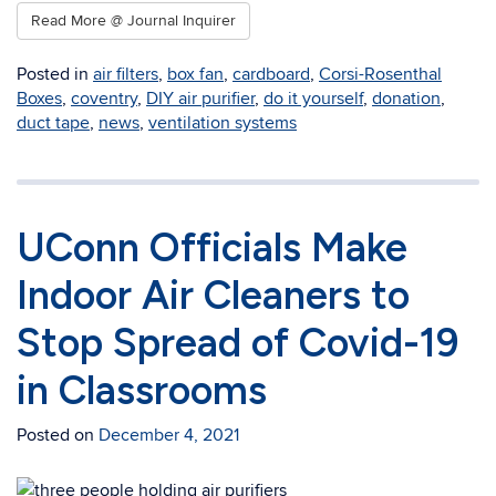
Read More @ Journal Inquirer
Posted in
air filters
,
box fan
,
cardboard
,
Corsi-Rosenthal
Boxes
,
coventry
,
DIY air purifier
,
do it yourself
,
donation
,
duct tape
,
news
,
ventilation systems
UConn Officials Make
Indoor Air Cleaners to
Stop Spread of Covid-19
in Classrooms
Posted on
December 4, 2021