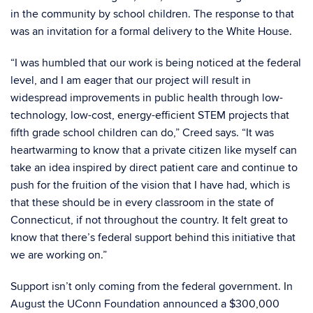
in the community by school children. The response to that
was an invitation for a formal delivery to the White House.
“I was humbled that our work is being noticed at the federal
level, and I am eager that our project will result in
widespread improvements in public health through low-
technology, low-cost, energy-efficient STEM projects that
fifth grade school children can do,” Creed says. “It was
heartwarming to know that a private citizen like myself can
take an idea inspired by direct patient care and continue to
push for the fruition of the vision that I have had, which is
that these should be in every classroom in the state of
Connecticut, if not throughout the country. It felt great to
know that there’s federal support behind this initiative that
we are working on.”
Support isn’t only coming from the federal government. In
August the UConn Foundation announced a $300,000