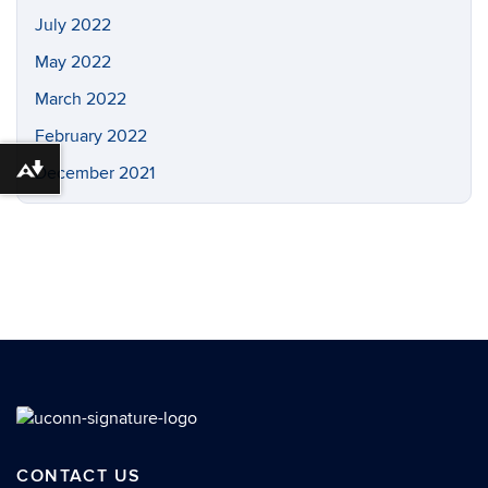
July 2022
May 2022
March 2022
February 2022
December 2021
Download alternative formats ...
CONTACT US