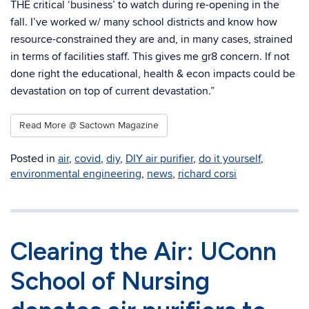
THE critical ‘business’ to watch during re-opening in the
fall. I’ve worked w/ many school districts and know how
resource-constrained they are and, in many cases, strained
in terms of facilities staff. This gives me gr8 concern. If not
done right the educational, health & econ impacts could be
devastation on top of current devastation.”
Read More @ Sactown Magazine
Posted in
air
,
covid
,
diy
,
DIY air purifier
,
do it yourself
,
environmental engineering
,
news
,
richard corsi
Clearing the Air: UConn
School of Nursing