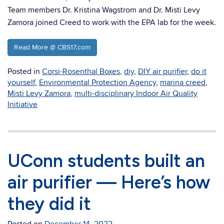
Team members Dr. Kristina Wagstrom and Dr. Misti Levy
Zamora joined Creed to work with the EPA lab for the week.
Read More @ CBS17.com
Posted in
Corsi-Rosenthal Boxes
,
diy
,
DIY air purifier
,
do it
yourself
,
Environmental Protection Agency
,
marina creed
,
Misti Levy Zamora
,
multi-disciplinary Indoor Air Quality
Initiative
UConn students built an
air purifier — Here’s how
they did it
Posted on
December 14, 2022