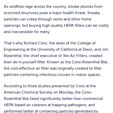
As wildfires rage across the country, smoke plumes from
scorched structures pose a major health threat. Sneaky
particles can creep through vents and other home
openings, but buying high-quality HEPA filters can be costly
and inaccessible for many.
That’s why Richard Corsi, the dean of the College of
Engineering at the University of California at Davis, and Jim
Rosenthal, the chief executive of Tex-Air Filters, created
their do-it-yourself filter. Known as the Corsi-Rosenthal Box,
the cost-effective air filter was originally created to filter
particles containing infectious viruses in indoor spaces.
According to three studies presented by Corsi at the
American Chemical Society on Monday, the Corsi-
Rosenthal Box fared significantly better than commercial
HEPA-based air cleaners at trapping pathogens, and
performed better at containing particles generated by