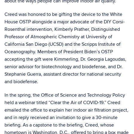
about the ways people can improve indoor air quality.”
Creed was honored to be gifting the device to the White
House OSTP alongside a major advocate of the DIY Corsi-
Rosenthal intervention, Kimberly Prather, Distinguished
Professor of Atmospheric Chemistry at University of
California San Diego (UCSD) and the Scripps Institute of
Oceanography. Members of President Biden’s OSTP
accepting the gift were Kimmerling, Dr. Georgia Lagoudas,
senior advisor for biotechnology and biodefense, and Dr.
Stephanie Guerra, assistant director for national security
and biodefense.
In the spring, the Office of Science and Technology Policy
held a webinar titled “Clear the Air of COVID-19.” Creed
emailed the office to explain her indoor air filtration project,
and in reply received an invitation to give a 30-minute
briefing. As a capstone to the briefing, Creed, whose
hometown is Washington, D.C., offered to bring a box made