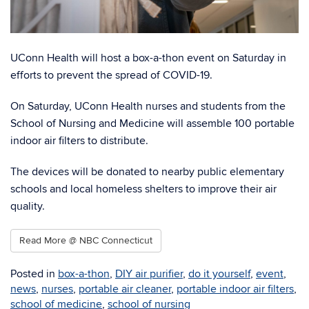
UConn Health will host a box-a-thon event on Saturday in
efforts to prevent the spread of COVID-19.
On Saturday, UConn Health nurses and students from the
School of Nursing and Medicine will assemble 100 portable
indoor air filters to distribute.
The devices will be donated to nearby public elementary
schools and local homeless shelters to improve their air
quality.
Read More @ NBC Connecticut
Posted in
box-a-thon
,
DIY air purifier
,
do it yourself
,
event
,
news
,
nurses
,
portable air cleaner
,
portable indoor air filters
,
school of medicine
,
school of nursing