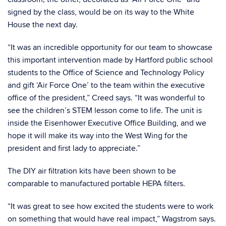
signed by the class, would be on its way to the White
House the next day.
“It was an incredible opportunity for our team to showcase
this important intervention made by Hartford public school
students to the Office of Science and Technology Policy
and gift ‘Air Force One’ to the team within the executive
office of the president,” Creed says. “It was wonderful to
see the children’s STEM lesson come to life. The unit is
inside the Eisenhower Executive Office Building, and we
hope it will make its way into the West Wing for the
president and first lady to appreciate.”
The DIY air filtration kits have been shown to be
comparable to manufactured portable HEPA filters.
“It was great to see how excited the students were to work
on something that would have real impact,” Wagstrom says.