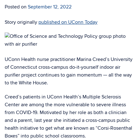
Posted on
September 12, 2022
Story originally
published on UConn Today
UConn Health nurse practitioner Marina Creed’s University
of Connecticut cross-campus do-it-yourself indoor air
purifier project continues to gain momentum — all the way
to the White House.
Creed’s patients in UConn Health’s Multiple Sclerosis
Center are among the more vulnerable to severe illness
from COVID-19. Motivated by her role as both a clinician
and a parent, last year she initiated a cross-campus public
health initiative to get what are known as “Corsi-Rosenthal
Boxes” into public school classrooms.