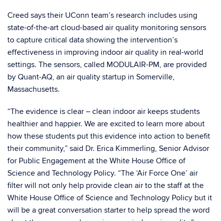
Creed says their UConn team’s research includes using
state-of-the-art cloud-based air quality monitoring sensors
to capture critical data showing the intervention’s
effectiveness in improving indoor air quality in real-world
settings. The sensors, called MODULAIR-PM, are provided
by Quant-AQ, an air quality startup in Somerville,
Massachusetts.
“The evidence is clear – clean indoor air keeps students
healthier and happier. We are excited to learn more about
how these students put this evidence into action to benefit
their community,” said Dr. Erica Kimmerling, Senior Advisor
for Public Engagement at the White House Office of
Science and Technology Policy. “The ‘Air Force One’ air
filter will not only help provide clean air to the staff at the
White House Office of Science and Technology Policy but it
will be a great conversation starter to help spread the word