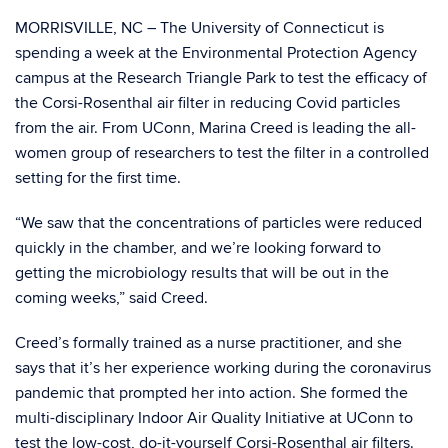
MORRISVILLE, NC – The University of Connecticut is
spending a week at the Environmental Protection Agency
campus at the Research Triangle Park to test the efficacy of
the Corsi-Rosenthal air filter in reducing Covid particles
from the air. From UConn, Marina Creed is leading the all-
women group of researchers to test the filter in a controlled
setting for the first time.
“We saw that the concentrations of particles were reduced
quickly in the chamber, and we’re looking forward to
getting the microbiology results that will be out in the
coming weeks,” said Creed.
Creed’s formally trained as a nurse practitioner, and she
says that it’s her experience working during the coronavirus
pandemic that prompted her into action. She formed the
multi-disciplinary Indoor Air Quality Initiative at UConn to
test the low-cost, do-it-yourself Corsi-Rosenthal air filters.