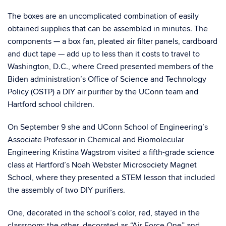
The boxes are an uncomplicated combination of easily
obtained supplies that can be assembled in minutes. The
components — a box fan, pleated air filter panels, cardboard
and duct tape — add up to less than it costs to travel to
Washington, D.C., where Creed presented members of the
Biden administration’s Office of Science and Technology
Policy (OSTP) a DIY air purifier by the UConn team and
Hartford school children.
On September 9 she and UConn School of Engineering’s
Associate Professor in Chemical and Biomolecular
Engineering Kristina Wagstrom visited a fifth-grade science
class at Hartford’s Noah Webster Microsociety Magnet
School, where they presented a STEM lesson that included
the assembly of two DIY purifiers.
One, decorated in the school’s color, red, stayed in the
classroom; the other, decorated as “Air Force One” and